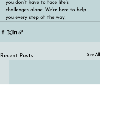
you don’t have to face life’s 
challenges alone. We’re here to help 
you every step of the way.
See All
Recent Posts