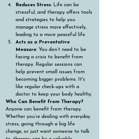
Reduces Stress
: Life can be 
stressful, and therapy offers tools 
and strategies to help you 
manage stress more effectively, 
leading to a more peaceful life.
Acts as a Preventative 
Measure
: You don’t need to be 
facing a crisis to benefit from 
therapy. Regular sessions can 
help prevent small issues from 
becoming bigger problems. It's 
like regular check-ups with a 
doctor to keep your body healthy.
Who Can Benefit from Therapy?
Anyone can benefit from therapy. 
Whether you’re dealing with everyday 
stress, going through a big life 
change, or just want someone to talk 