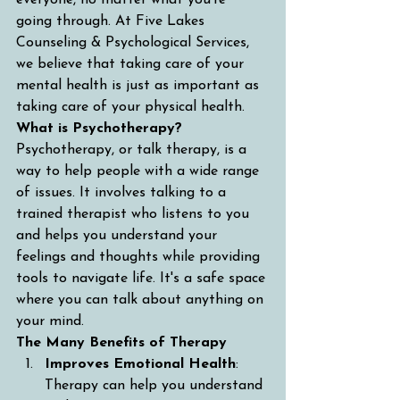
everyone, no matter what you're 
going through. At Five Lakes 
Counseling & Psychological Services, 
we believe that taking care of your 
mental health is just as important as 
taking care of your physical health.
What is Psychotherapy?
Psychotherapy, or talk therapy, is a 
way to help people with a wide range 
of issues. It involves talking to a 
trained therapist who listens to you 
and helps you understand your 
feelings and thoughts while providing 
tools to navigate life. It's a safe space 
where you can talk about anything on 
your mind.
The Many Benefits of Therapy
Improves Emotional Health
: 
Therapy can help you understand 