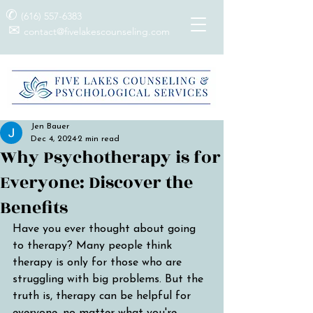
✆
(616) 557-6383
✉
contact@fivelakescounseling.com
Jen Bauer
Dec 4, 2024
2 min read
Why Psychotherapy is for
Everyone: Discover the
Benefits
Have you ever thought about going 
to therapy? Many people think 
therapy is only for those who are 
struggling with big problems. But the 
truth is, therapy can be helpful for 