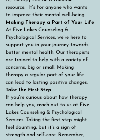
to, therapy can be a valuable 
resource.  It's for anyone who wants 
to improve their mental well-being.
Making Therapy a Part of Your Life
At Five Lakes Counseling & 
Psychological Services, we’re here to 
support you in your journey towards 
better mental health. Our therapists 
are trained to help with a variety of 
concerns, big or small. Making 
therapy a regular part of your life 
can lead to lasting positive changes.
Take the First Step
If you’re curious about how therapy 
can help you, reach out to us at Five 
Lakes Counseling & Psychological 
Services. Taking the first step might 
feel daunting, but it’s a sign of 
strength and self-care. Remember, 