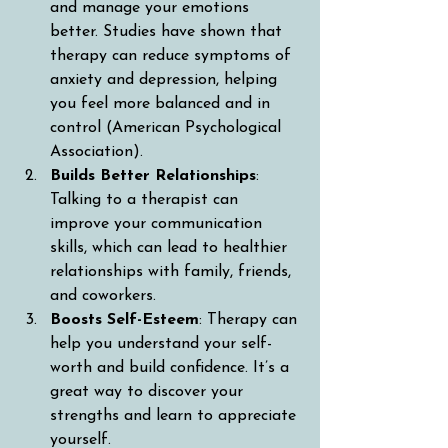
and manage your emotions 
better. Studies have shown that 
therapy can reduce symptoms of 
anxiety and depression, helping 
you feel more balanced and in 
control (American Psychological 
Association).
Builds Better Relationships
: 
Talking to a therapist can 
improve your communication 
skills, which can lead to healthier 
relationships with family, friends, 
and coworkers.
Boosts Self-Esteem
: Therapy can 
help you understand your self-
worth and build confidence. It’s a 
great way to discover your 
strengths and learn to appreciate 
yourself.