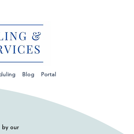
m
duling
Blog
Portal
 by our