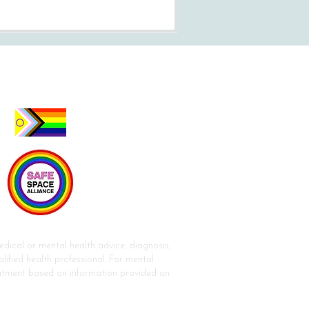
dical or mental health advice, diagnosis,
lified health professional. For mental
reatment based on information provided on