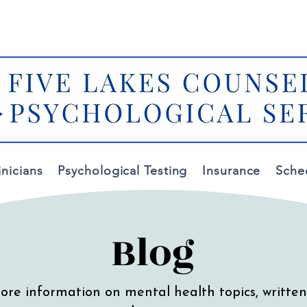
✆
✉
(616) 557-6383
contact@fivelakescounseling.co
inicians
Psychological Testing
Insurance
Sche
Blog
ore information on mental health topics, written