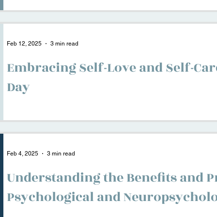
Feb 12, 2025
3 min read
Embracing Self-Love and Self-Care
Day
Feb 4, 2025
3 min read
Understanding the Benefits and P
Psychological and Neuropsycholo