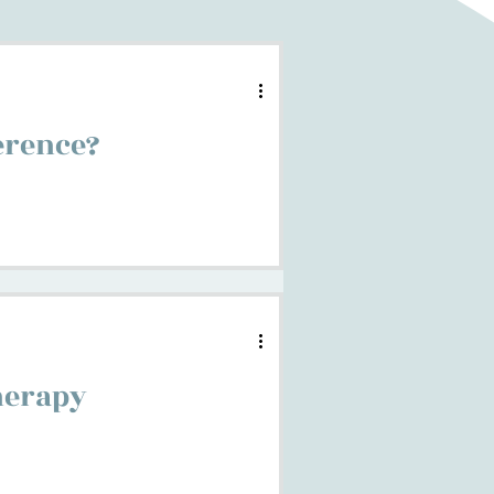
ference?
herapy