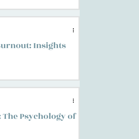
urnout: Insights
: The Psychology of