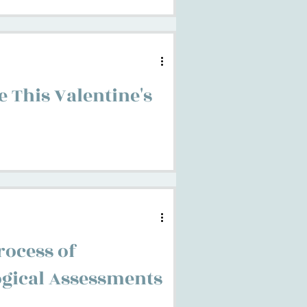
 This Valentine's
rocess of
gical Assessments