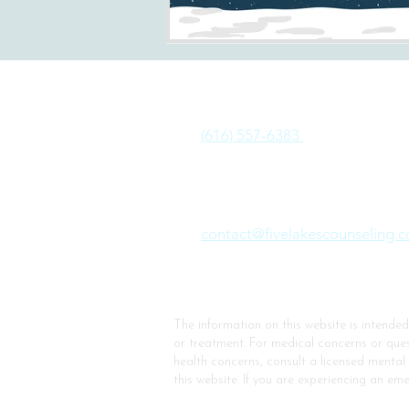
Phone:
(616) 557-6383
Email:
contact@fivelakescounseling.
The information on this website is intende
or treatment.
For medical concerns or quest
health concerns, consult a licensed mental
this website.
If you are experiencing an eme