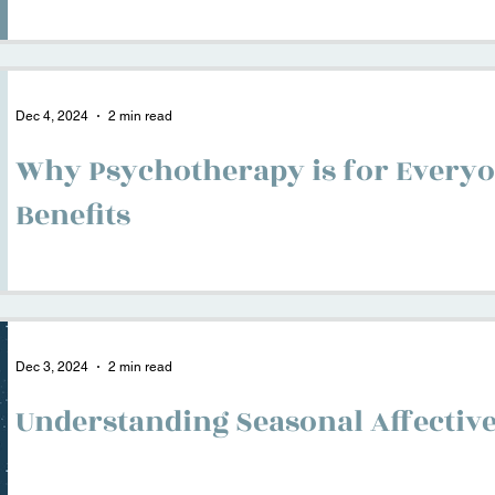
Dec 4, 2024
2 min read
Why Psychotherapy is for Everyo
Benefits
Dec 3, 2024
2 min read
Understanding Seasonal Affective