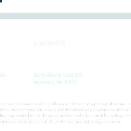
Fax:
(616) 226-4739
Address:
com
2675 44th St, Suite 301
Wyoming, MI 49519
d as a general summary for public use and does not replace professional me
ions about a condition, always seek the advice of a physician or other qua
 health provider. Do not disregard professional advice or delay seeking t
rgency or crisis, please call 911 or visit your nearest emergency room.