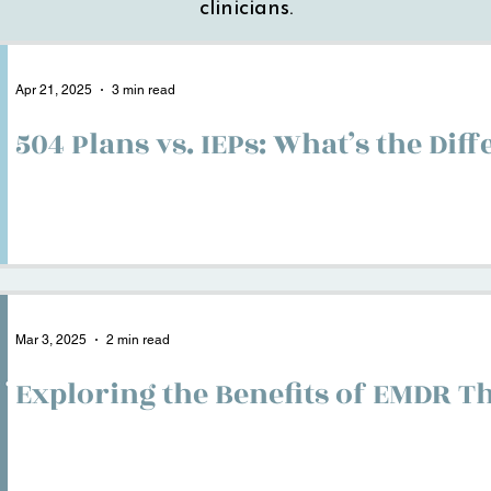
clinicians.
Apr 21, 2025
3 min read
504 Plans vs. IEPs: What’s the Dif
Mar 3, 2025
2 min read
Exploring the Benefits of EMDR T