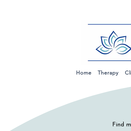
Home
Therapy
Cl
Find m