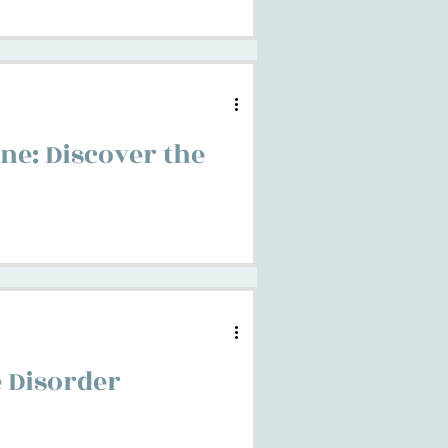
ne: Discover the
 Disorder