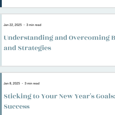
Jan 22, 2025
3 min read
Understanding and Overcoming B
and Strategies
Jan 8, 2025
3 min read
Sticking to Your New Year's Goals
Success